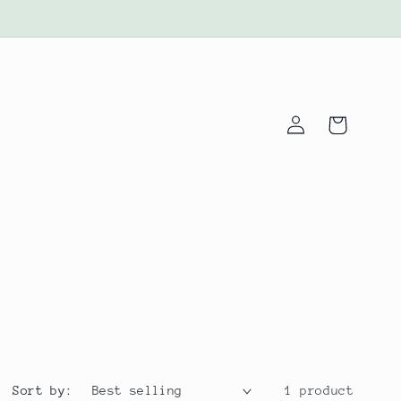
Log
Cart
in
Sort by:
1 product