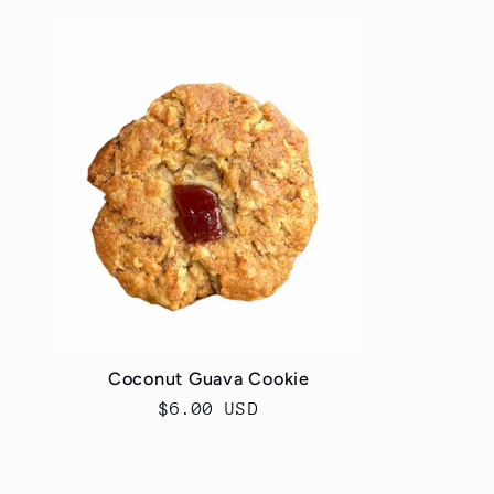
l
l
e
c
t
i
Coconut Guava Cookie
o
Regular
$6.00 USD
price
n