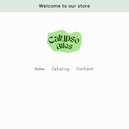
Welcome to our store
Home
Catalog
Contact